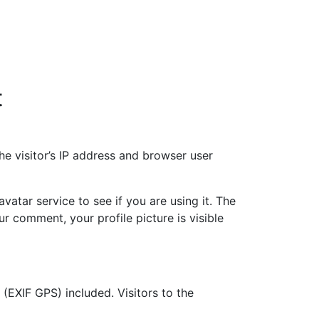
t
e visitor’s IP address and browser user
atar service to see if you are using it. The
ur comment, your profile picture is visible
EXIF GPS) included. Visitors to the