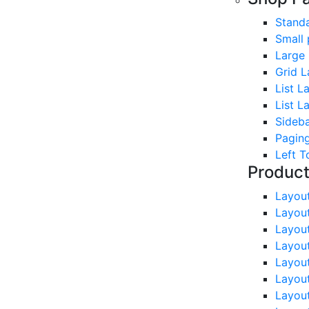
Stand
Small 
Large
Grid L
List L
List L
Sideb
Paging
Left T
Produc
Layou
Layou
Layou
Layou
Layou
Layou
Layou