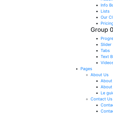
Info B
Lists
Our Cl
Pricin
Group 
Progre
Slider
Tabs
Text B
Video
Pages
About Us
About
About
Le gui
Contact Us
Conta
Conta