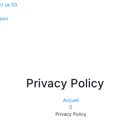
ct us 03
oon
Privacy Policy
Accueil
Privacy Policy