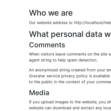
Who we are
Our website address is: http://localhost/heb
What personal data we
Comments
When visitors leave comments on the site w
agent string to help spam detection.
An anonymized string created from your emai
Gravatar service privacy policy is available
to the public in the context of your commen
Media
If you upload images to the website, you s
website can download and extract any loca