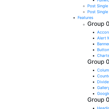
Fullwi
Post Single
Post Single
Features
Group 
Accor
Alert
Banne
Butto
Chart
Group 
Colum
Count
Divide
Galler
Googl
Group 
Headi