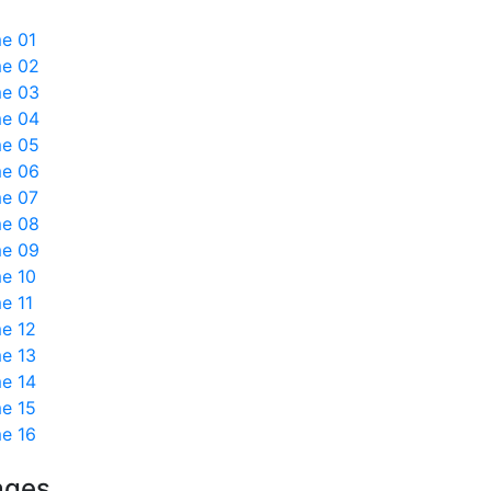
e 01
e 02
e 03
e 04
e 05
e 06
e 07
e 08
e 09
e 10
e 11
e 12
e 13
e 14
e 15
e 16
ages