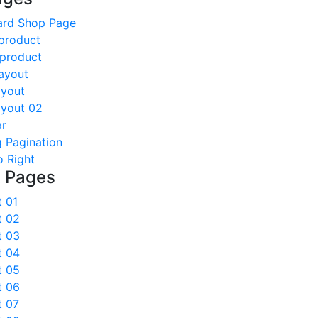
ard Shop Page
product
 product
ayout
ayout
ayout 02
ar
 Pagination
o Right
t Pages
t 01
t 02
t 03
t 04
t 05
t 06
t 07