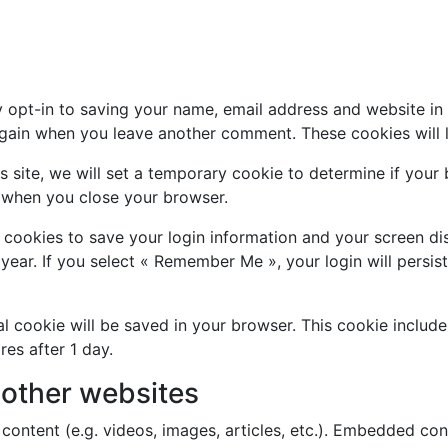
 opt-in to saving your name, email address and website in
s again when you leave another comment. These cookies will l
is site, we will set a temporary cookie to determine if you
 when you close your browser.
l cookies to save your login information and your screen di
year. If you select « Remember Me », your login will persis
onal cookie will be saved in your browser. This cookie inclu
ires after 1 day.
other websites
content (e.g. videos, images, articles, etc.). Embedded co