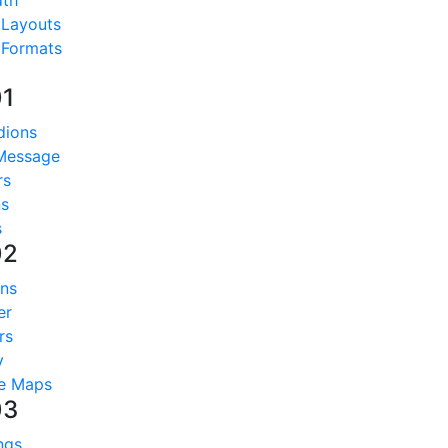
dth
 Layouts
 Formats
01
dions
 Message
rs
ns
s
02
ns
er
rs
y
e Maps
03
ngs