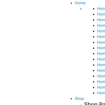
Home
Hom
Hom
Hom
Hom
Hom
Hom
Hom
Hom
Hom
Hom
Hom
Hom
Hom
Hom
Hom
Hom
Shop
Shop P