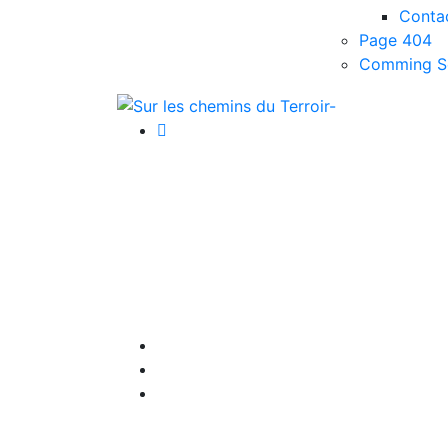
Conta
Page 404
Comming S