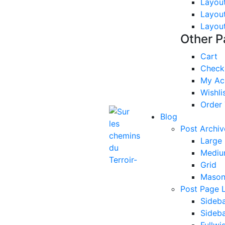
Layou
Layou
Layou
Other 
Cart
Check
My Ac
Wishli
Order 
Blog
Post Archiv
Large
Mediu
Grid
Mason
Post Page 
Sideba
Sideba