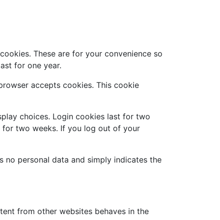
 cookies. These are for your convenience so
ast for one year.
r browser accepts cookies. This cookie
splay choices. Login cookies last for two
t for two weeks. If you log out of your
des no personal data and simply indicates the
ntent from other websites behaves in the