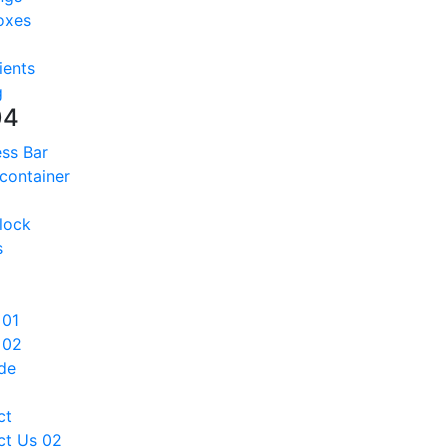
oxes
ients
g
04
ss Bar
 container
lock
s
 01
 02
de
ct
ct Us 02