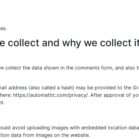
es.
 collect and why we collect i
e collect the data shown in the comments form, and also th
l address (also called a hash) may be provided to the Grav
 here: https://automattic.com/privacy/. After approval of yo
t.
hould avoid uploading images with embedded location data (
tion data from images on the website.