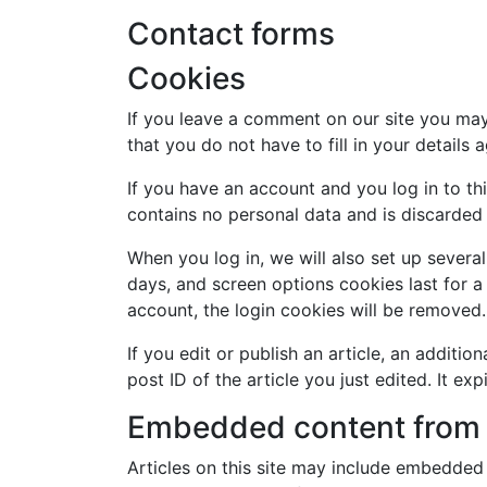
Contact forms
Cookies
If you leave a comment on our site you may
that you do not have to fill in your detail
If you have an account and you log in to th
contains no personal data and is discarded
When you log in, we will also set up severa
days, and screen options cookies last for a 
account, the login cookies will be removed.
If you edit or publish an article, an additi
post ID of the article you just edited. It exp
Embedded content from 
Articles on this site may include embedded 