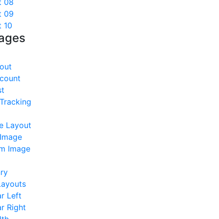
t 08
t 09
t 10
Pages
out
count
st
Tracking
e Layout
 Image
m Image
ry
Layouts
r Left
r Right